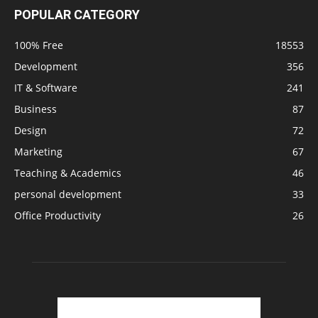
POPULAR CATEGORY
100% Free
18553
Development
356
IT & Software
241
Business
87
Design
72
Marketing
67
Teaching & Academics
46
personal development
33
Office Productivity
26