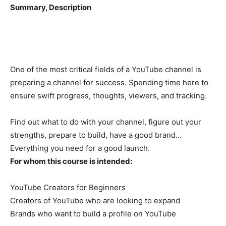
Summary, Description
One of the most critical fields of a YouTube channel is
preparing a channel for success. Spending time here to
ensure swift progress, thoughts, viewers, and tracking.
Find out what to do with your channel, figure out your
strengths, prepare to build, have a good brand…
Everything you need for a good launch.
For whom this course is intended:
YouTube Creators for Beginners
Creators of YouTube who are looking to expand
Brands who want to build a profile on YouTube