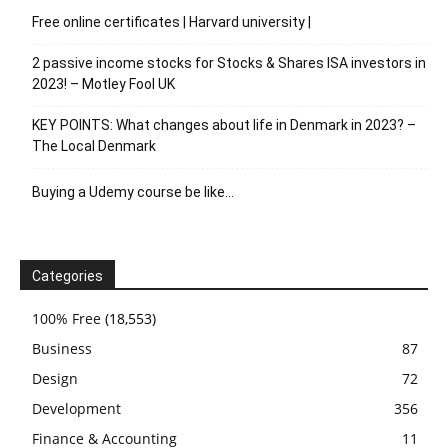
Free online certificates | Harvard university |
2 passive income stocks for Stocks & Shares ISA investors in
2023! – Motley Fool UK
KEY POINTS: What changes about life in Denmark in 2023? –
The Local Denmark
Buying a Udemy course be like…
Categories
100% Free
(18,553)
Business
87
Design
72
Development
356
Finance & Accounting
11