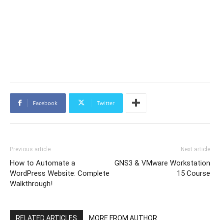
Facebook
Twitter
Previous article
Next article
How to Automate a
GNS3 & VMware Workstation
WordPress Website: Complete
15 Course
Walkthrough!
RELATED ARTICLES
MORE FROM AUTHOR