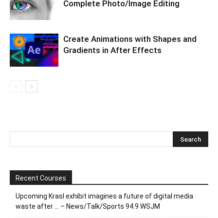
Complete Photo/Image Editing
Create Animations with Shapes and
Gradients in After Effects
Recent Courses
Upcoming Krasl exhibit imagines a future of digital media
waste after … – News/Talk/Sports 94.9 WSJM