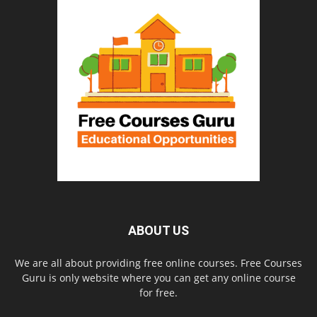
ABOUT US
We are all about providing free online courses. Free Courses
Guru is only website where you can get any online course
for free.