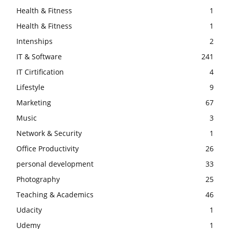
Health & Fitness
1
Health & Fitness
1
Intenships
2
IT & Software
241
IT Cirtification
4
Lifestyle
9
Marketing
67
Music
3
Network & Security
1
Office Productivity
26
personal development
33
Photography
25
Teaching & Academics
46
Udacity
1
Udemy
1