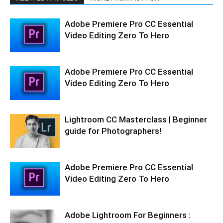
Adobe Premiere Pro CC Essential
Video Editing Zero To Hero
Adobe Premiere Pro CC Essential
Video Editing Zero To Hero
Lightroom CC Masterclass | Beginner
guide for Photographers!
Adobe Premiere Pro CC Essential
Video Editing Zero To Hero
Adobe Lightroom For Beginners :