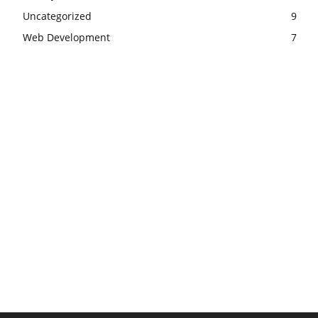
Uncategorized
9
Web Development
7