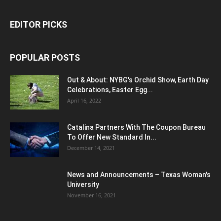
EDITOR PICKS
POPULAR POSTS
Out & About: NYBG's Orchid Show, Earth Day
Celebrations, Easter Egg...
April 16, 2022
Catalina Partners With The Coupon Bureau
To Offer New Standard In...
December 14, 2021
News and Announcements – Texas Woman's
University
November 16, 2021