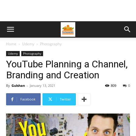
Home
Udemy
Photography
Udemy
Photography
YouTube Planning a Channel,
Branding and Creation
By
Gulshan
-
January 13, 2021
809
0
Facebook
Twitter